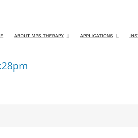
E
ABOUT MPS THERAPY
APPLICATIONS
IN
7:28pm