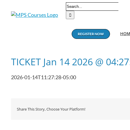
Skip
Search
to
for:
content
HOM
REGISTER NOW
TICKET Jan 14 2026 @ 04:2
2026-01-14T11:27:28-05:00
Share This Story, Choose Your Platform!