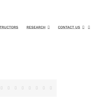
STRUCTORS
RESEARCH
CONTACT US
Facebook
X
Reddit
LinkedIn
Tumblr
Pinterest
Vk
Email