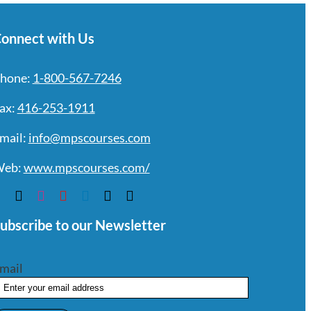
onnect with Us
hone:
1-800-567-7246
ax:
416-253-1911
mail:
info@mpscourses.com
eb:
www.mpscourses.com/
ubscribe to our Newsletter
mail