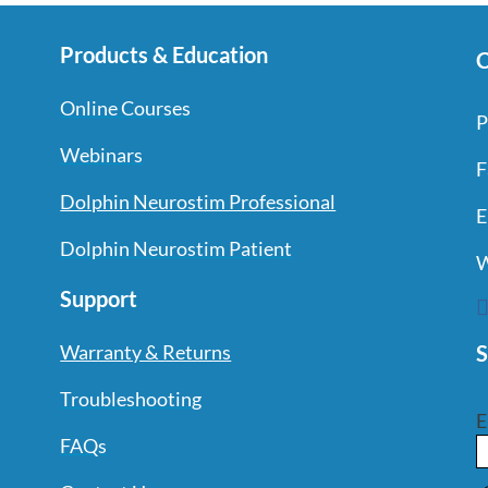
Products & Education
C
Online Courses
P
Webinars
F
Dolphin Neurostim Professional
E
Dolphin Neurostim Patient
W
Support
S
Warranty & Returns
Troubleshooting
E
FAQs