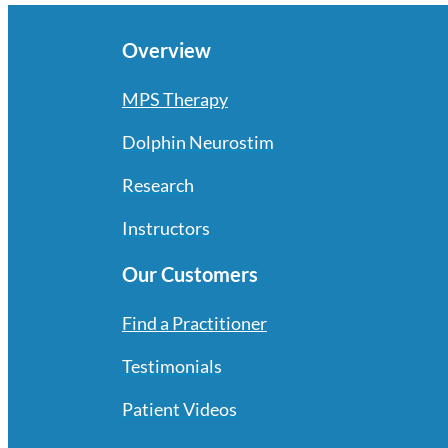
Overview
MPS Therapy
Dolphin Neurostim
Research
Instructors
Our Customers
Find a Practitioner
Testimonials
Patient Videos