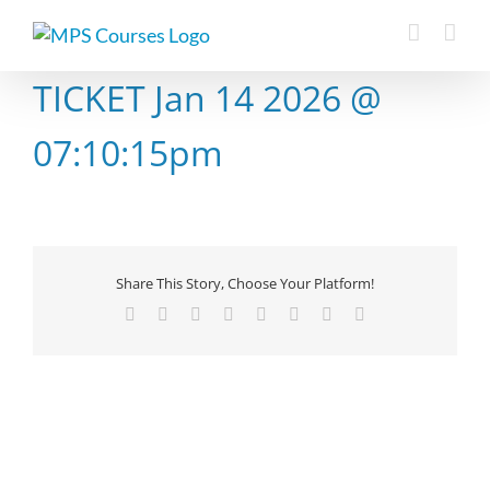
Skip
to
content
TICKET Jan 14 2026 @
07:10:15pm
Share This Story, Choose Your Platform!
Facebook
X
Reddit
LinkedIn
Tumblr
Pinterest
Vk
Email