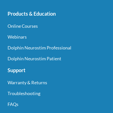
Products & Education
Online Courses
Webinars
Dolphin Neurostim Professional
Dolphin Neurostim Patient
Support
Warranty & Returns
Troubleshooting
FAQs