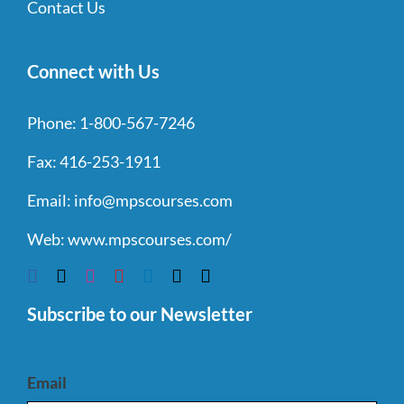
Contact Us
Connect with Us
Phone:
1-800-567-7246
Fax:
416-253-1911
Email:
info@mpscourses.com
Web:
www.mpscourses.com/
Subscribe to our Newsletter
Email