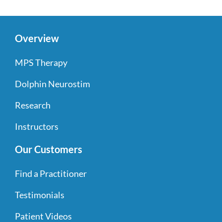
Overview
MPS Therapy
Dolphin Neurostim
Research
Instructors
Our Customers
Find a Practitioner
Testimonials
Patient Videos