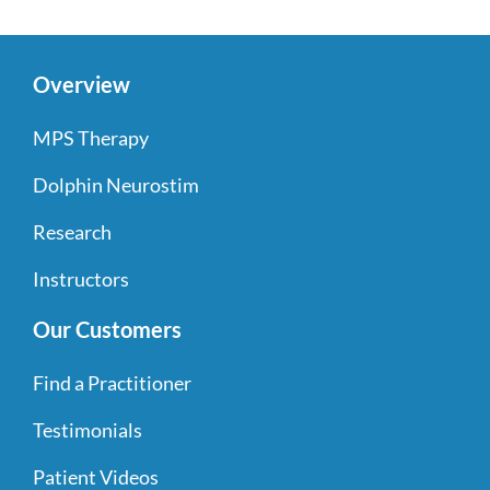
Overview
MPS Therapy
Dolphin Neurostim
Research
Instructors
Our Customers
Find a Practitioner
Testimonials
Patient Videos