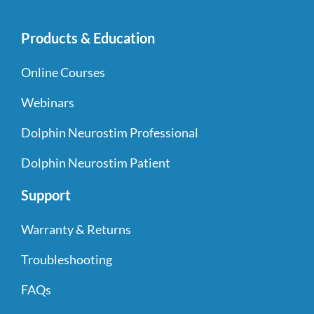
Products & Education
Online Courses
Webinars
Dolphin Neurostim Professional
Dolphin Neurostim Patient
Support
Warranty & Returns
Troubleshooting
FAQs