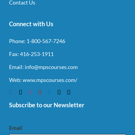
Contact Us
Connect with Us
Phone:
1-800-567-7246
Fax:
416-253-1911
Email:
info@mpscourses.com
Web:
www.mpscourses.com/
Subscribe to our Newsletter
Email