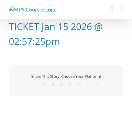
Skip
to
content
TICKET Jan 15 2026 @
02:57:25pm
Share This Story, Choose Your Platform!
Facebook
X
Reddit
LinkedIn
Tumblr
Pinterest
Vk
Email