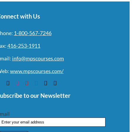
onnect with Us
hone:
1-800-567-7246
ax:
416-253-1911
mail:
info@mpscourses.com
eb:
www.mpscourses.com/
ubscribe to our Newsletter
mail