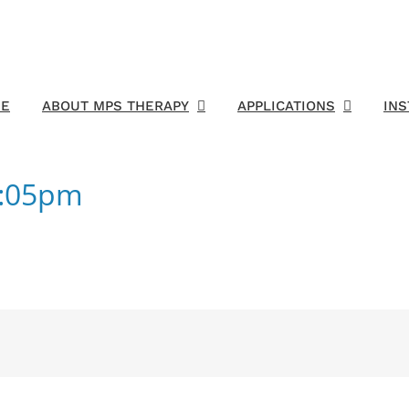
E
ABOUT MPS THERAPY
APPLICATIONS
IN
5:05pm