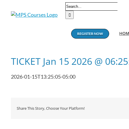
Skip
Search
to
for:
content
HOM
REGISTER NOW
TICKET Jan 15 2026 @ 06:2
2026-01-15T13:25:05-05:00
Share This Story, Choose Your Platform!