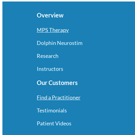
Overview
MPS Therapy
Dolphin Neurostim
Research
Instructors
Our Customers
Find a Practitioner
Testimonials
Patient Videos