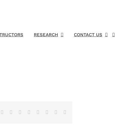
STRUCTORS
RESEARCH
CONTACT US
Facebook
X
Reddit
LinkedIn
Tumblr
Pinterest
Vk
Email