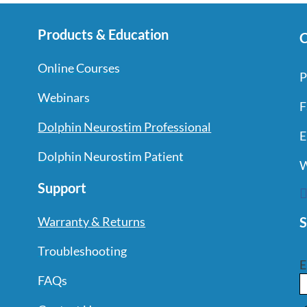
Products & Education
C
Online Courses
P
Webinars
F
Dolphin Neurostim Professional
E
Dolphin Neurostim Patient
W
Support
S
Warranty & Returns
Troubleshooting
E
FAQs