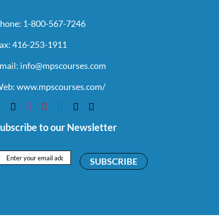
hone:
1-800-567-7246
ax:
416-253-1911
mail:
info@mpscourses.com
eb:
www.mpscourses.com/
ubscribe to our Newsletter