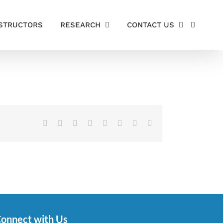
STRUCTORS
RESEARCH
CONTACT US
Facebook
X
Reddit
LinkedIn
Tumblr
Pinterest
Vk
Email
onnect with Us