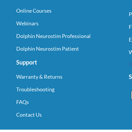
Online Courses
P
Webinars
F
Dolphin Neurostim Professional
E
Dolphin Neurostim Patient
W
Support
S
Warranty & Returns
Troubleshooting
FAQs
Contact Us