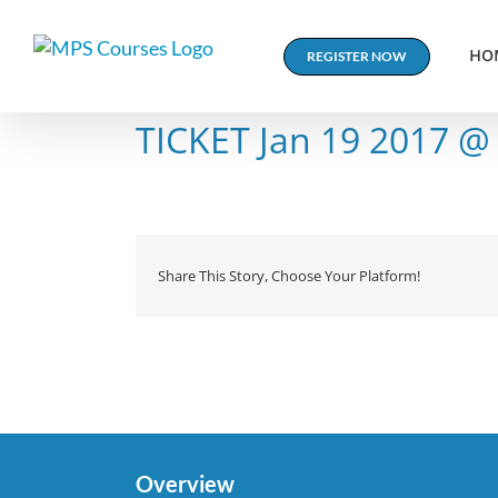
Skip
to
HO
REGISTER NOW
content
TICKET Jan 19 2017 @
Share This Story, Choose Your Platform!
Overview