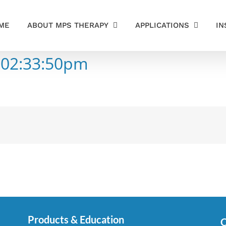
ME
ABOUT MPS THERAPY
APPLICATIONS
IN
 02:33:50pm
Products & Education
C