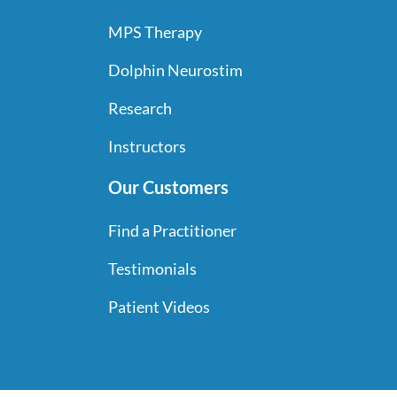
MPS Therapy
Dolphin Neurostim
Research
Instructors
Our Customers
Find a Practitioner
Testimonials
Patient Videos