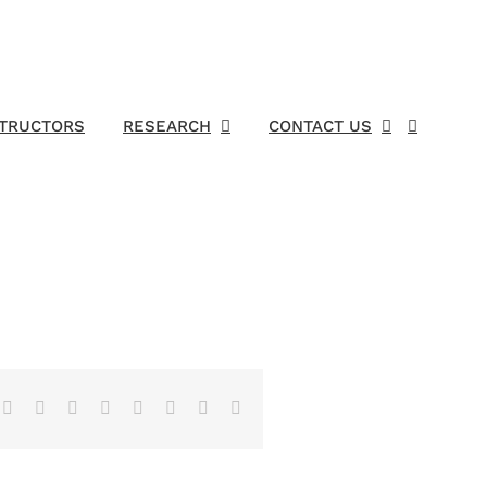
STRUCTORS
RESEARCH
CONTACT US
Facebook
X
Reddit
LinkedIn
Tumblr
Pinterest
Vk
Email