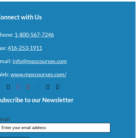
onnect with Us
hone:
1-800-567-7246
ax:
416-253-1911
mail:
info@mpscourses.com
eb:
www.mpscourses.com/
ubscribe to our Newsletter
mail