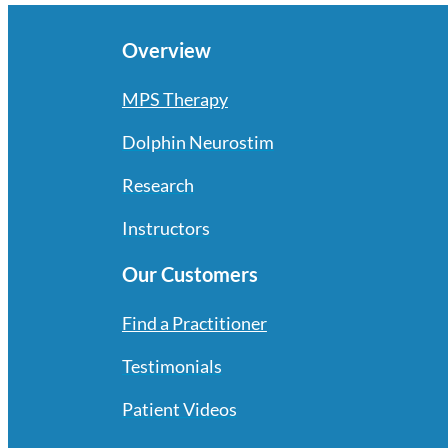
Overview
MPS Therapy
Dolphin Neurostim
Research
Instructors
Our Customers
Find a Practitioner
Testimonials
Patient Videos