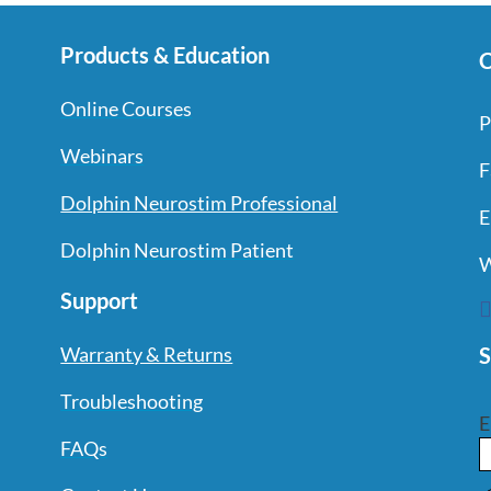
Products & Education
C
Online Courses
P
Webinars
F
Dolphin Neurostim Professional
E
Dolphin Neurostim Patient
W
Support
S
Warranty & Returns
Troubleshooting
E
FAQs