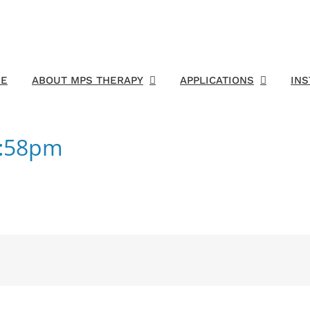
E
ABOUT MPS THERAPY
APPLICATIONS
IN
4:58pm