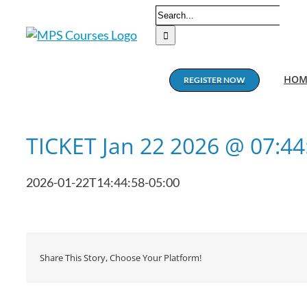
Skip
Search
to
for:
content
HOM
REGISTER NOW
TICKET Jan 22 2026 @ 07:4
2026-01-22T14:44:58-05:00
Share This Story, Choose Your Platform!