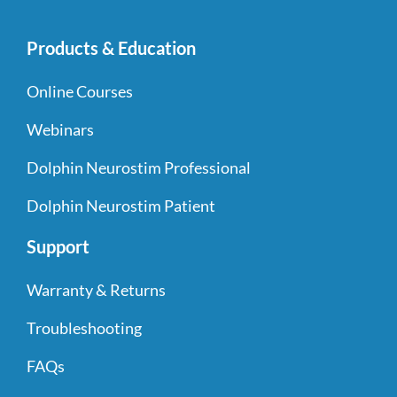
Products & Education
Online Courses
Webinars
Dolphin Neurostim Professional
Dolphin Neurostim Patient
Support
Warranty & Returns
Troubleshooting
FAQs