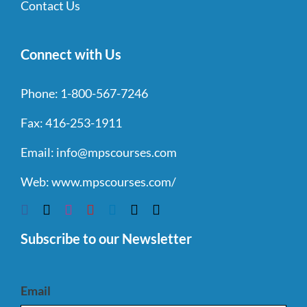
Contact Us
Connect with Us
Phone:
1-800-567-7246
Fax:
416-253-1911
Email:
info@mpscourses.com
Web:
www.mpscourses.com/
Subscribe to our Newsletter
Email