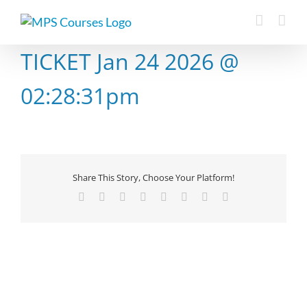
Skip
to
content
TICKET Jan 24 2026 @
02:28:31pm
Share This Story, Choose Your Platform!
Facebook
X
Reddit
LinkedIn
Tumblr
Pinterest
Vk
Email