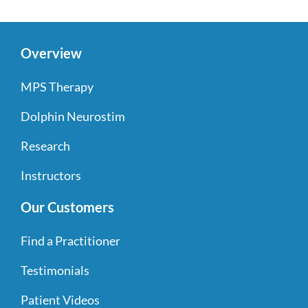
Overview
MPS Therapy
Dolphin Neurostim
Research
Instructors
Our Customers
Find a Practitioner
Testimonials
Patient Videos