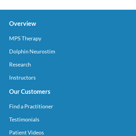
Overview
MPS Therapy
Dolphin Neurostim
Research
Instructors
Our Customers
Find a Practitioner
Testimonials
Patient Videos