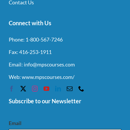
Contact Us
Connect with Us
Phone:
1-800-567-7246
Fax:
416-253-1911
Email:
info@mpscourses.com
Web:
www.mpscourses.com/
Subscribe to our Newsletter
Email