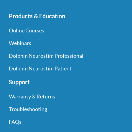
Products & Education
Online Courses
Webinars
Dolphin Neurostim Professional
Dolphin Neurostim Patient
Support
Warranty & Returns
Troubleshooting
FAQs