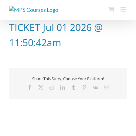
Skip
to
content
TICKET Jul 01 2026 @
11:50:42am
Share This Story, Choose Your Platform!
Facebook
X
Reddit
LinkedIn
Tumblr
Pinterest
Vk
Email