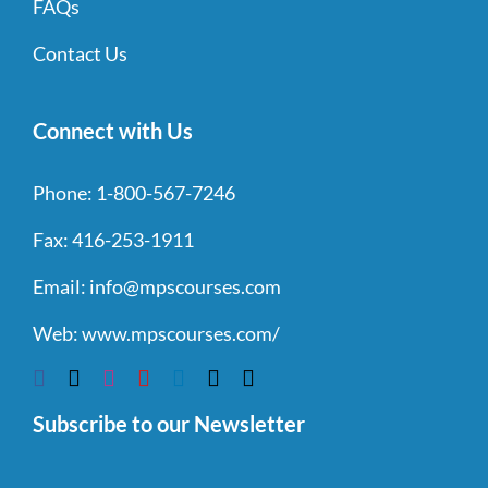
FAQs
Contact Us
Connect with Us
Phone:
1-800-567-7246
Fax:
416-253-1911
Email:
info@mpscourses.com
Web:
www.mpscourses.com/
Subscribe to our Newsletter