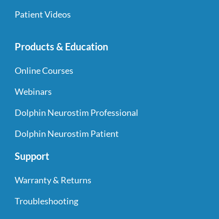
Patient Videos
Products & Education
Online Courses
Webinars
Dolphin Neurostim Professional
Dolphin Neurostim Patient
Support
Warranty & Returns
Troubleshooting