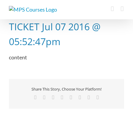
Skip
to
content
TICKET Jul 07 2016 @
05:52:47pm
content
Share This Story, Choose Your Platform!
Facebook
X
Reddit
LinkedIn
Tumblr
Pinterest
Vk
Email