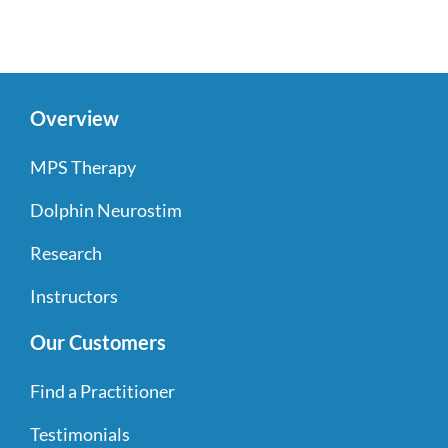
Overview
MPS Therapy
Dolphin Neurostim
Research
Instructors
Our Customers
Find a Practitioner
Testimonials