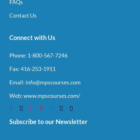
FAQs
Contact Us
Connect with Us
Phone:
1-800-567-7246
Fax:
416-253-1911
Email:
info@mpscourses.com
Web:
www.mpscourses.com/
Subscribe to our Newsletter