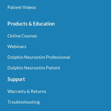
Patient Videos
Products & Education
Online Courses
Webinars
Dolphin Neurostim Professional
Dolphin Neurostim Patient
Support
Warranty & Returns
Troubleshooting