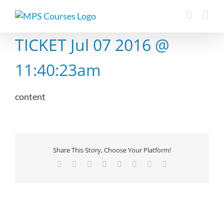
Skip
to
content
TICKET Jul 07 2016 @
11:40:23am
content
Share This Story, Choose Your Platform!
Facebook
X
Reddit
LinkedIn
Tumblr
Pinterest
Vk
Email