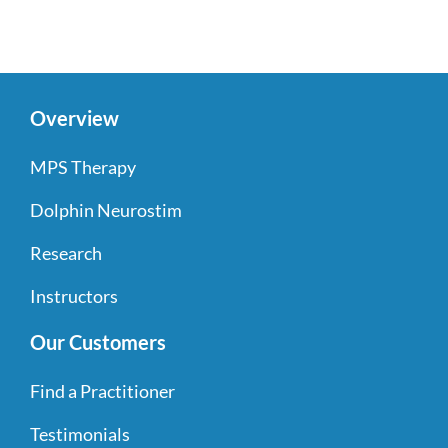
Overview
MPS Therapy
Dolphin Neurostim
Research
Instructors
Our Customers
Find a Practitioner
Testimonials