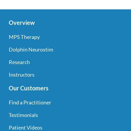
Overview
MPS Therapy
Dolphin Neurostim
Research
Instructors
Our Customers
Find a Practitioner
Testimonials
Patient Videos