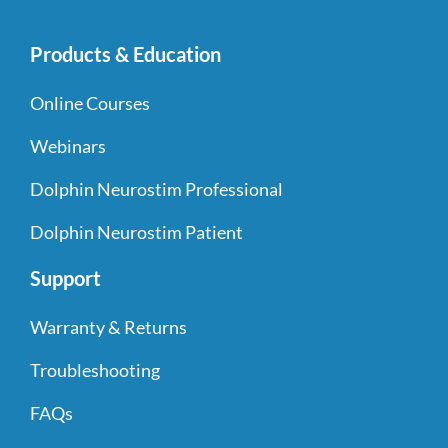
Products & Education
Online Courses
Webinars
Dolphin Neurostim Professional
Dolphin Neurostim Patient
Support
Warranty & Returns
Troubleshooting
FAQs