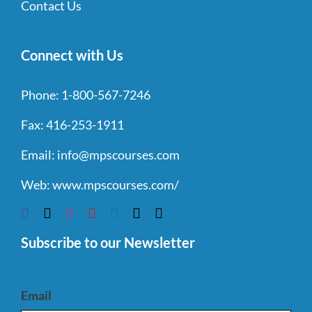
Contact Us
Connect with Us
Phone:
1-800-567-7246
Fax:
416-253-1911
Email:
info@mpscourses.com
Web:
www.mpscourses.com/
Subscribe to our Newsletter
Email