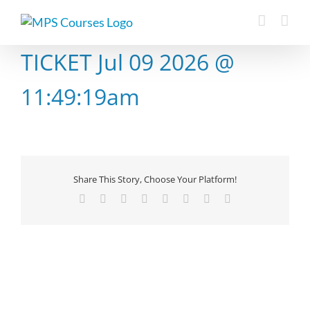
Skip
to
content
TICKET Jul 09 2026 @
11:49:19am
Share This Story, Choose Your Platform!
Facebook
X
Reddit
LinkedIn
Tumblr
Pinterest
Vk
Email