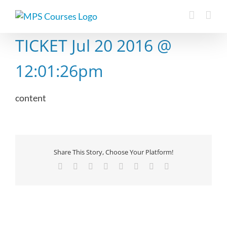
Skip
to
content
TICKET Jul 20 2016 @
12:01:26pm
content
Share This Story, Choose Your Platform!
Facebook
X
Reddit
LinkedIn
Tumblr
Pinterest
Vk
Email