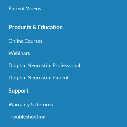
Patient Videos
Products & Education
Online Courses
Webinars
Dolphin Neurostim Professional
Dolphin Neurostim Patient
Support
Warranty & Returns
Troubleshooting