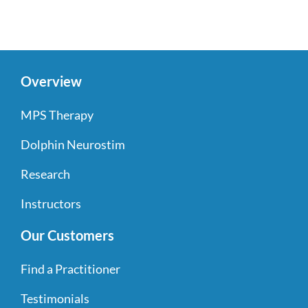
Overview
MPS Therapy
Dolphin Neurostim
Research
Instructors
Our Customers
Find a Practitioner
Testimonials