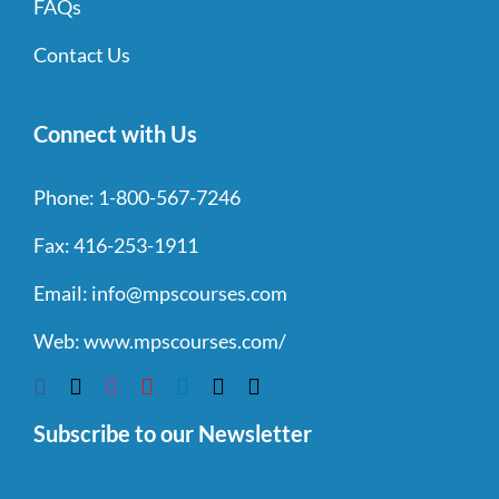
FAQs
Contact Us
Connect with Us
Phone:
1-800-567-7246
Fax:
416-253-1911
Email:
info@mpscourses.com
Web:
www.mpscourses.com/
Subscribe to our Newsletter