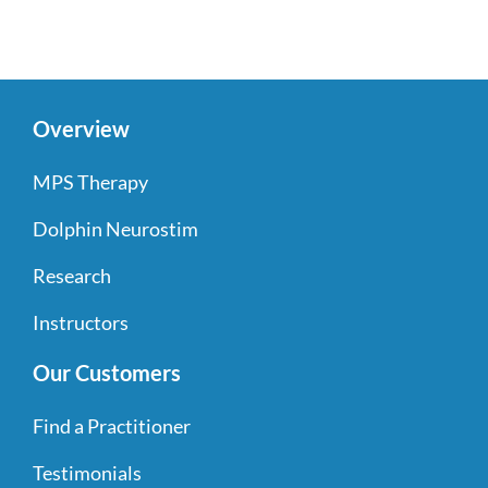
Overview
MPS Therapy
Dolphin Neurostim
Research
Instructors
Our Customers
Find a Practitioner
Testimonials