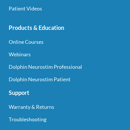
Patient Videos
Products & Education
Online Courses
Webinars
Dolphin Neurostim Professional
Dolphin Neurostim Patient
Support
Warranty & Returns
Troubleshooting