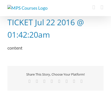
Skip
to
content
TICKET Jul 22 2016 @
01:42:20am
content
Share This Story, Choose Your Platform!
Facebook
X
Reddit
LinkedIn
Tumblr
Pinterest
Vk
Email