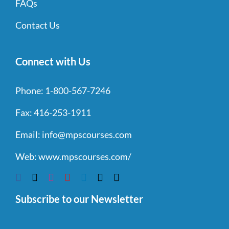
FAQs
Contact Us
Connect with Us
Phone:
1-800-567-7246
Fax:
416-253-1911
Email:
info@mpscourses.com
Web:
www.mpscourses.com/
Subscribe to our Newsletter