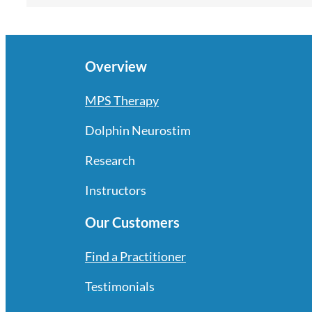
Overview
MPS Therapy
Dolphin Neurostim
Research
Instructors
Our Customers
Find a Practitioner
Testimonials