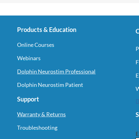
Products & Education
C
Online Courses
P
Webinars
F
Dolphin Neurostim Professional
E
Dolphin Neurostim Patient
W
Support
S
Warranty & Returns
Troubleshooting
E