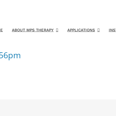
E
ABOUT MPS THERAPY
APPLICATIONS
IN
1:56pm