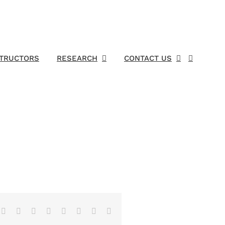
STRUCTORS
RESEARCH
CONTACT US
Facebook
X
Reddit
LinkedIn
Tumblr
Pinterest
Vk
Email