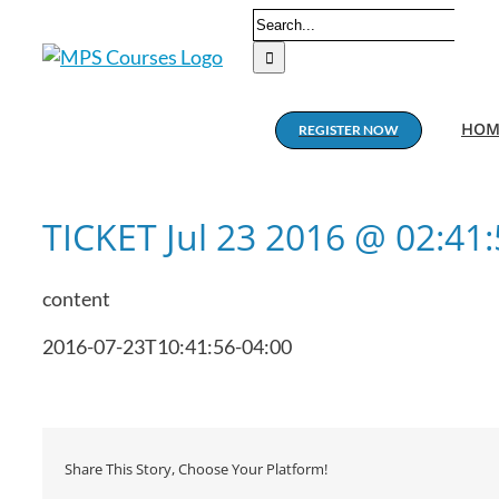
Skip
Search
to
for:
content
HOM
REGISTER NOW
TICKET Jul 23 2016 @ 02:4
content
2016-07-23T10:41:56-04:00
Share This Story, Choose Your Platform!