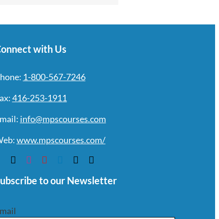
onnect with Us
hone:
1-800-567-7246
ax:
416-253-1911
mail:
info@mpscourses.com
eb:
www.mpscourses.com/
ubscribe to our Newsletter
mail