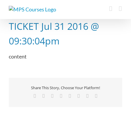
Skip
to
content
TICKET Jul 31 2016 @
09:30:04pm
content
Share This Story, Choose Your Platform!
Facebook
X
Reddit
LinkedIn
Tumblr
Pinterest
Vk
Email