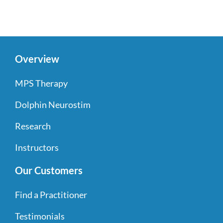
Overview
MPS Therapy
Dolphin Neurostim
Research
Instructors
Our Customers
Find a Practitioner
Testimonials