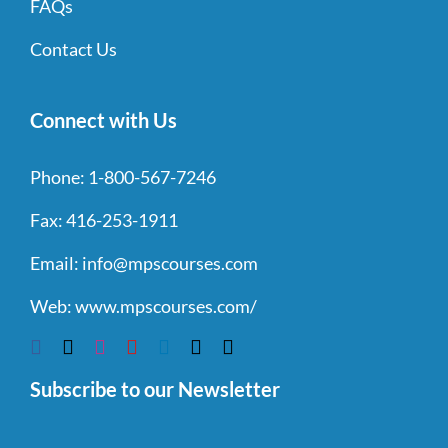
FAQs
Contact Us
Connect with Us
Phone:
1-800-567-7246
Fax:
416-253-1911
Email:
info@mpscourses.com
Web:
www.mpscourses.com/
Subscribe to our Newsletter