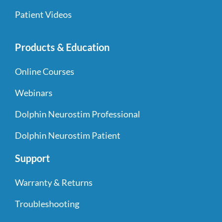
Patient Videos
Products & Education
Online Courses
Webinars
Dolphin Neurostim Professional
Dolphin Neurostim Patient
Support
Warranty & Returns
Troubleshooting