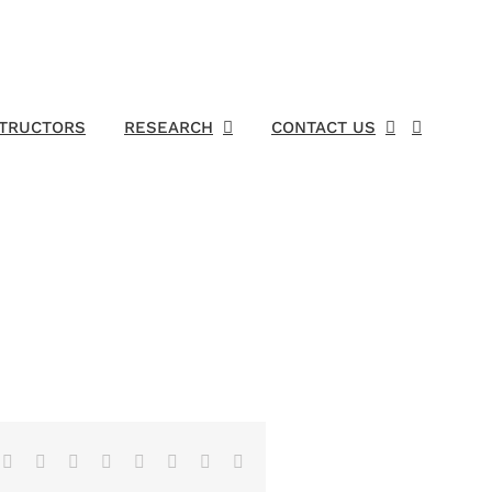
STRUCTORS
RESEARCH
CONTACT US
Facebook
X
Reddit
LinkedIn
Tumblr
Pinterest
Vk
Email