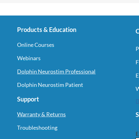
Products & Education
C
Online Courses
P
Webinars
F
Dolphin Neurostim Professional
E
Dolphin Neurostim Patient
W
Support
S
Warranty & Returns
Troubleshooting
E