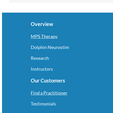
Overview
MPS Therapy
Dolphin Neurostim
Research
Instructors
Our Customers
Find a Practitioner
Testimonials