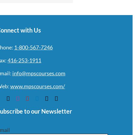
onnect with Us
hone:
1-800-567-7246
ax:
416-253-1911
mail:
info@mpscourses.com
eb:
www.mpscourses.com/
ubscribe to our Newsletter
mail