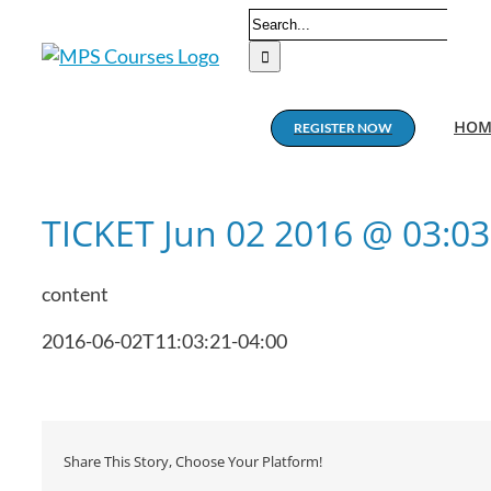
Skip
Search
to
for:
content
HOM
REGISTER NOW
TICKET Jun 02 2016 @ 03:0
content
2016-06-02T11:03:21-04:00
Share This Story, Choose Your Platform!