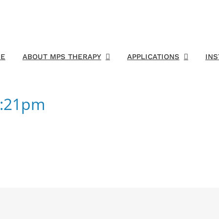
E
ABOUT MPS THERAPY
APPLICATIONS
IN
3:21pm