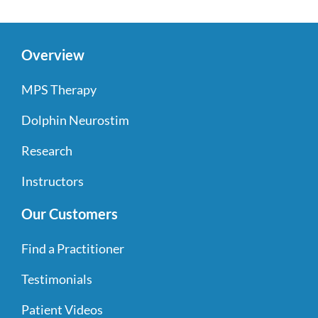
Overview
MPS Therapy
Dolphin Neurostim
Research
Instructors
Our Customers
Find a Practitioner
Testimonials
Patient Videos