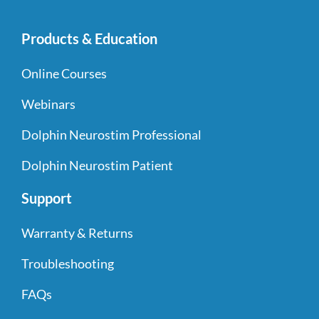
Products & Education
Online Courses
Webinars
Dolphin Neurostim Professional
Dolphin Neurostim Patient
Support
Warranty & Returns
Troubleshooting
FAQs