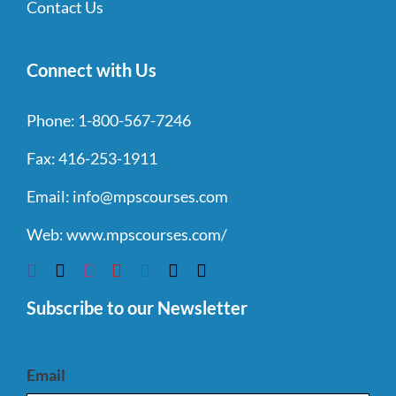
Contact Us
Connect with Us
Phone:
1-800-567-7246
Fax:
416-253-1911
Email:
info@mpscourses.com
Web:
www.mpscourses.com/
Subscribe to our Newsletter
Email