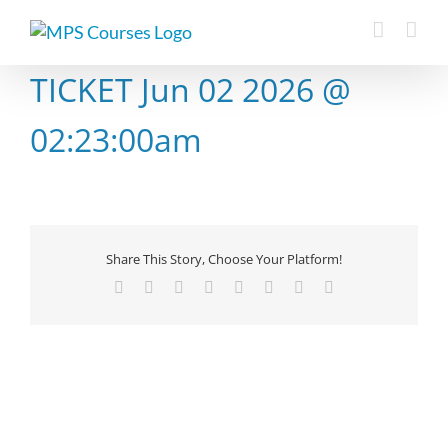
Skip
to
content
TICKET Jun 02 2026 @
02:23:00am
Share This Story, Choose Your Platform!
Facebook
X
Reddit
LinkedIn
Tumblr
Pinterest
Vk
Email