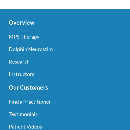
Overview
MPS Therapy
Dolphin Neurostim
Research
Instructors
Our Customers
Find a Practitioner
Testimonials
Patient Videos