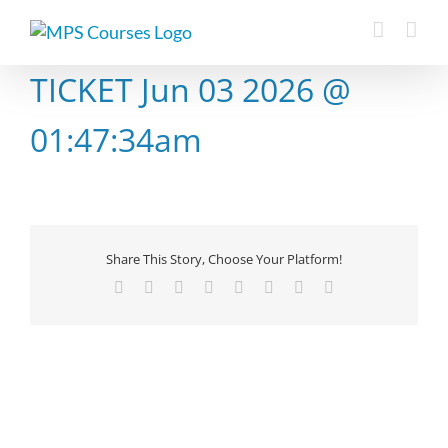
Skip
to
content
TICKET Jun 03 2026 @
01:47:34am
Share This Story, Choose Your Platform!
Facebook
X
Reddit
LinkedIn
Tumblr
Pinterest
Vk
Email