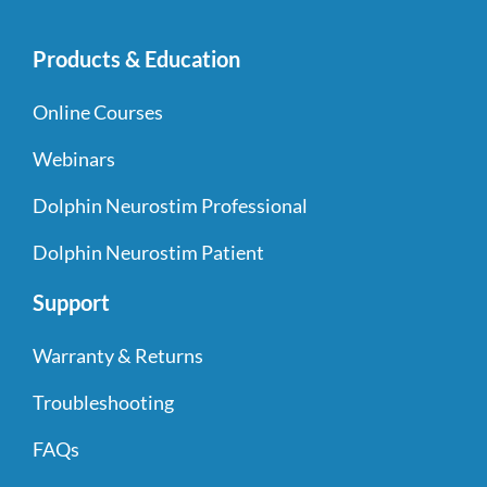
Products & Education
Online Courses
Webinars
Dolphin Neurostim Professional
Dolphin Neurostim Patient
Support
Warranty & Returns
Troubleshooting
FAQs