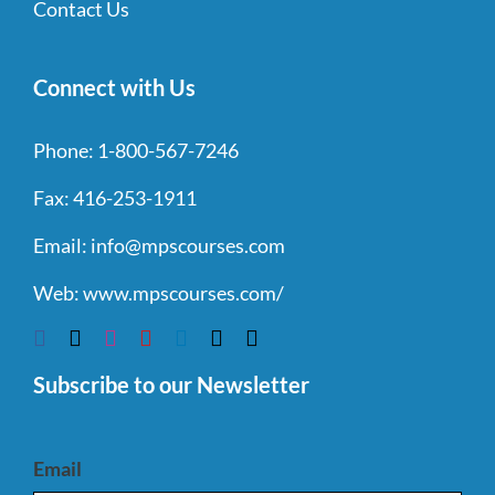
Contact Us
Connect with Us
Phone:
1-800-567-7246
Fax:
416-253-1911
Email:
info@mpscourses.com
Web:
www.mpscourses.com/
Subscribe to our Newsletter
Email