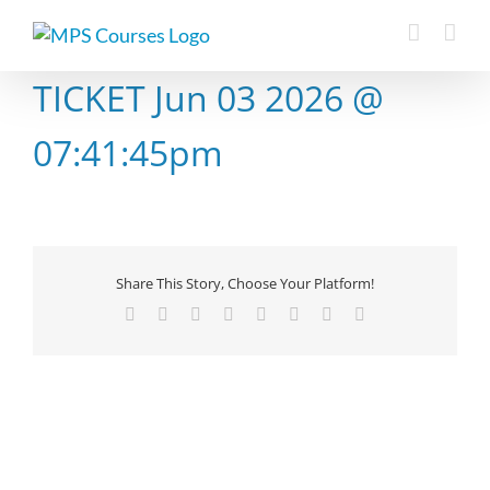
Skip
to
content
TICKET Jun 03 2026 @
07:41:45pm
Share This Story, Choose Your Platform!
Facebook
X
Reddit
LinkedIn
Tumblr
Pinterest
Vk
Email