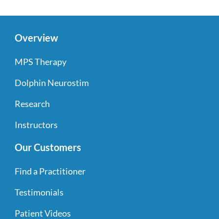
Overview
MPS Therapy
Dolphin Neurostim
Research
Instructors
Our Customers
Find a Practitioner
Testimonials
Patient Videos