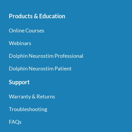
Products & Education
Online Courses
Webinars
Dolphin Neurostim Professional
Dolphin Neurostim Patient
Support
Warranty & Returns
Troubleshooting
FAQs