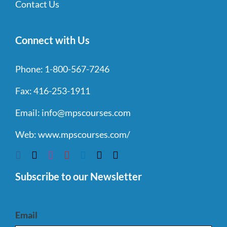
Contact Us
Connect with Us
Phone:
1-800-567-7246
Fax:
416-253-1911
Email:
info@mpscourses.com
Web:
www.mpscourses.com/
Subscribe to our Newsletter
Email