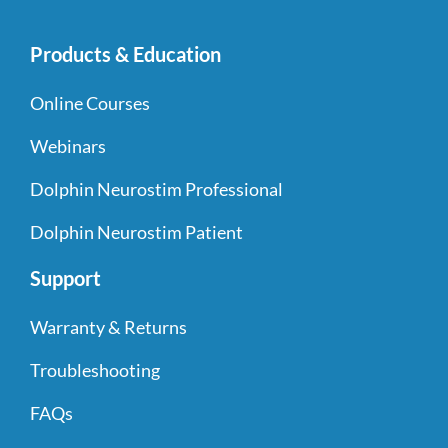
Products & Education
Online Courses
Webinars
Dolphin Neurostim Professional
Dolphin Neurostim Patient
Support
Warranty & Returns
Troubleshooting
FAQs