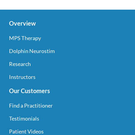
Overview
MPS Therapy
Dolphin Neurostim
Research
Instructors
Our Customers
Find a Practitioner
Testimonials
Patient Videos