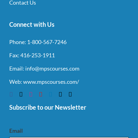
Contact Us
Connect with Us
Phone:
1-800-567-7246
Fax:
416-253-1911
Email:
info@mpscourses.com
Web:
www.mpscourses.com/
Subscribe to our Newsletter
Email