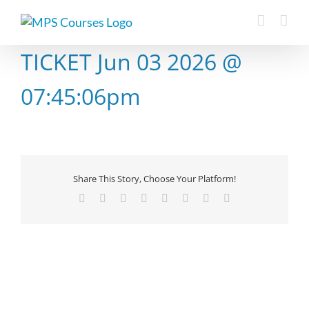
Skip
to
content
TICKET Jun 03 2026 @
07:45:06pm
Share This Story, Choose Your Platform!
Facebook
X
Reddit
LinkedIn
Tumblr
Pinterest
Vk
Email