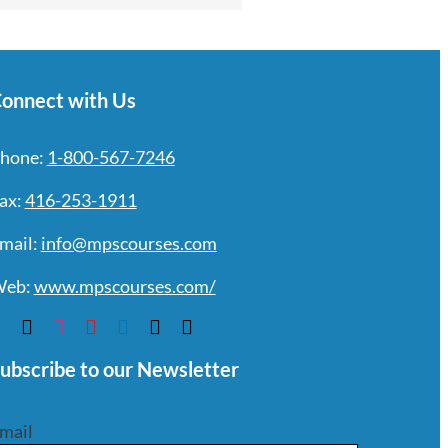
onnect with Us
hone:
1-800-567-7246
ax:
416-253-1911
mail:
info@mpscourses.com
eb:
www.mpscourses.com/
ubscribe to our Newsletter
mail