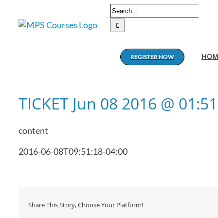
Skip
Search
to
for:
content
HOM
REGISTER NOW
TICKET Jun 08 2016 @ 01:5
content
2016-06-08T09:51:18-04:00
Share This Story, Choose Your Platform!