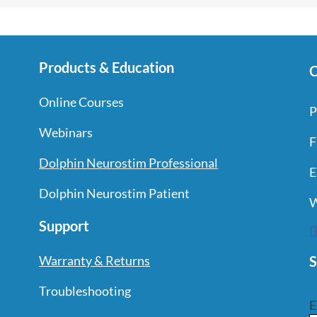
Products & Education
C
Online Courses
P
Webinars
F
Dolphin Neurostim Professional
E
Dolphin Neurostim Patient
W
Support
S
Warranty & Returns
Troubleshooting
E