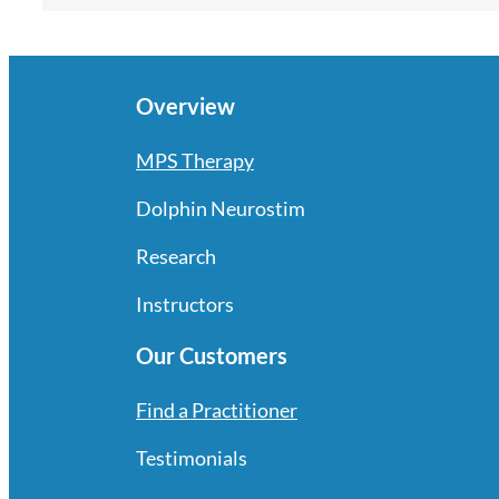
Overview
MPS Therapy
Dolphin Neurostim
Research
Instructors
Our Customers
Find a Practitioner
Testimonials