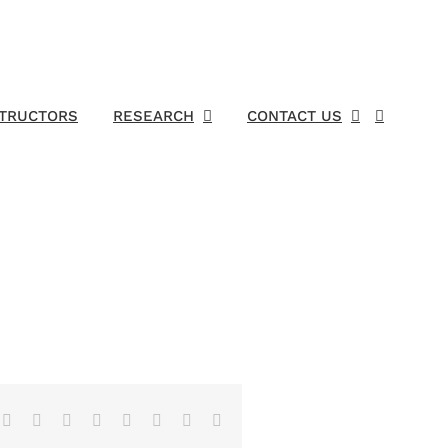
STRUCTORS
RESEARCH
CONTACT US
Facebook
X
Reddit
LinkedIn
Tumblr
Pinterest
Vk
Email