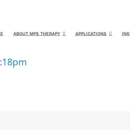
E
ABOUT MPS THERAPY
APPLICATIONS
IN
1:18pm