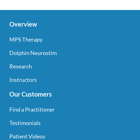
Overview
MPS Therapy
Dolphin Neurostim
Research
Instructors
Our Customers
Find a Practitioner
Testimonials
Patient Videos