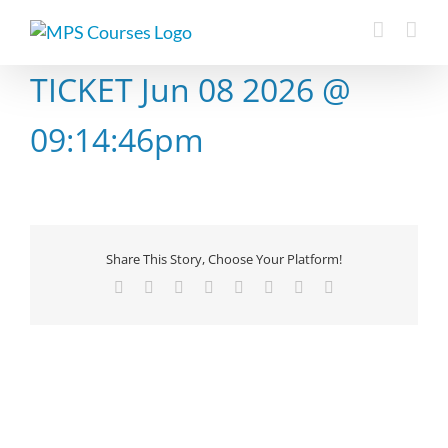
Skip
to
content
TICKET Jun 08 2026 @
09:14:46pm
Share This Story, Choose Your Platform!
Facebook
X
Reddit
LinkedIn
Tumblr
Pinterest
Vk
Email