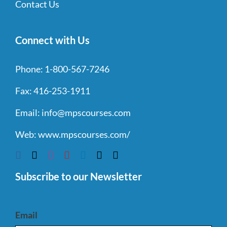
Contact Us
Connect with Us
Phone:
1-800-567-7246
Fax:
416-253-1911
Email:
info@mpscourses.com
Web:
www.mpscourses.com/
Subscribe to our Newsletter
Email