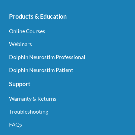
Products & Education
Online Courses
Webinars
Dolphin Neurostim Professional
Dolphin Neurostim Patient
Support
Warranty & Returns
Troubleshooting
FAQs