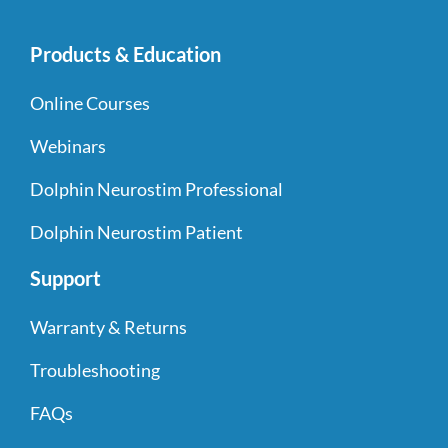
Products & Education
Online Courses
Webinars
Dolphin Neurostim Professional
Dolphin Neurostim Patient
Support
Warranty & Returns
Troubleshooting
FAQs