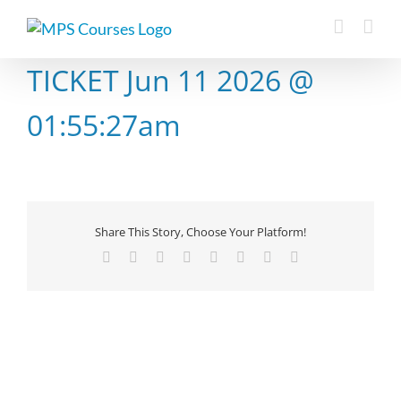
Skip
to
content
TICKET Jun 11 2026 @
01:55:27am
Share This Story, Choose Your Platform!
Facebook
X
Reddit
LinkedIn
Tumblr
Pinterest
Vk
Email