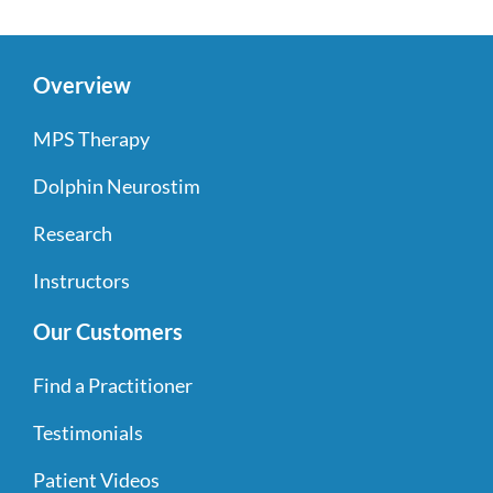
Overview
MPS Therapy
Dolphin Neurostim
Research
Instructors
Our Customers
Find a Practitioner
Testimonials
Patient Videos