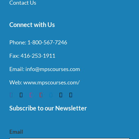
Contact Us
Connect with Us
Phone:
1-800-567-7246
Fax:
416-253-1911
Email:
info@mpscourses.com
Web:
www.mpscourses.com/
Subscribe to our Newsletter
Email