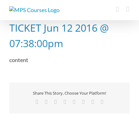
Skip
to
content
TICKET Jun 12 2016 @
07:38:00pm
content
Share This Story, Choose Your Platform!
Facebook
X
Reddit
LinkedIn
Tumblr
Pinterest
Vk
Email