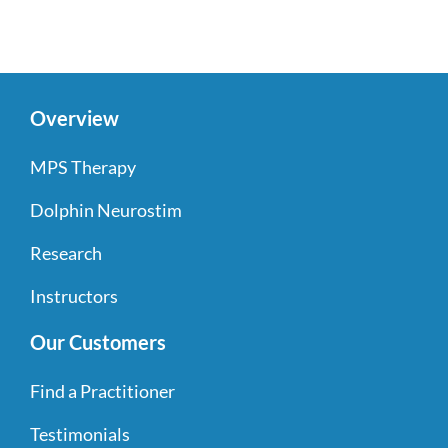
Overview
MPS Therapy
Dolphin Neurostim
Research
Instructors
Our Customers
Find a Practitioner
Testimonials