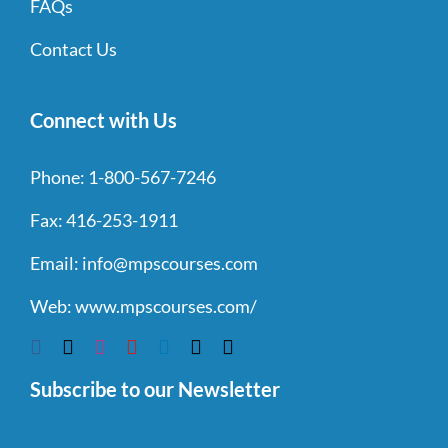
FAQs
Contact Us
Connect with Us
Phone:
1-800-567-7246
Fax:
416-253-1911
Email:
info@mpscourses.com
Web:
www.mpscourses.com/
Subscribe to our Newsletter