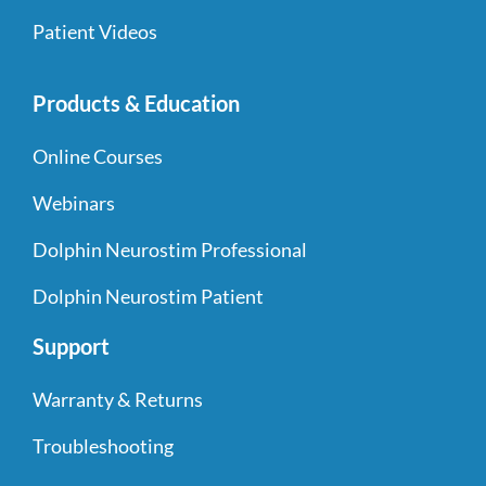
Patient Videos
Products & Education
Online Courses
Webinars
Dolphin Neurostim Professional
Dolphin Neurostim Patient
Support
Warranty & Returns
Troubleshooting