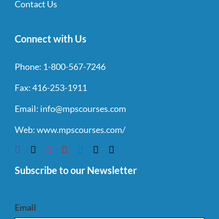
Contact Us
Connect with Us
Phone:
1-800-567-7246
Fax:
416-253-1911
Email:
info@mpscourses.com
Web:
www.mpscourses.com/
Subscribe to our Newsletter
Email