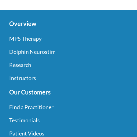
Overview
MPS Therapy
Dolphin Neurostim
Research
Instructors
Our Customers
Find a Practitioner
Testimonials
Patient Videos