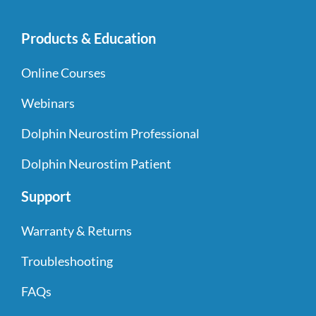
Products & Education
Online Courses
Webinars
Dolphin Neurostim Professional
Dolphin Neurostim Patient
Support
Warranty & Returns
Troubleshooting
FAQs