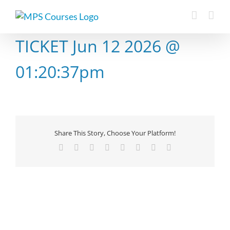
Skip
to
content
TICKET Jun 12 2026 @
01:20:37pm
Share This Story, Choose Your Platform!
Facebook
X
Reddit
LinkedIn
Tumblr
Pinterest
Vk
Email