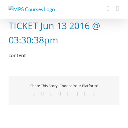
Skip
to
content
TICKET Jun 13 2016 @
03:30:38pm
content
Share This Story, Choose Your Platform!
Facebook
X
Reddit
LinkedIn
Tumblr
Pinterest
Vk
Email