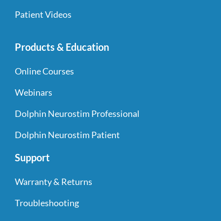
Patient Videos
Products & Education
Online Courses
Webinars
Dolphin Neurostim Professional
Dolphin Neurostim Patient
Support
Warranty & Returns
Troubleshooting