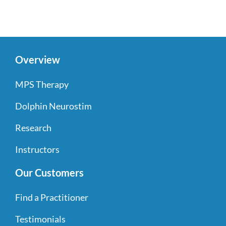
Overview
MPS Therapy
Dolphin Neurostim
Research
Instructors
Our Customers
Find a Practitioner
Testimonials