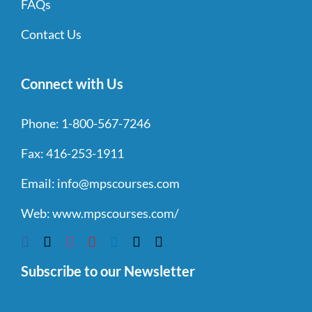
FAQs
Contact Us
Connect with Us
Phone:
1-800-567-7246
Fax:
416-253-1911
Email:
info@mpscourses.com
Web:
www.mpscourses.com/
Subscribe to our Newsletter