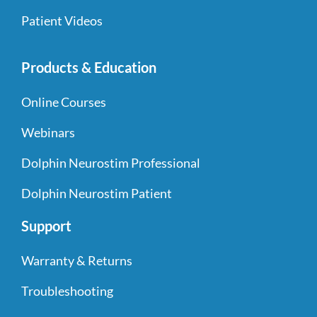
Patient Videos
Products & Education
Online Courses
Webinars
Dolphin Neurostim Professional
Dolphin Neurostim Patient
Support
Warranty & Returns
Troubleshooting