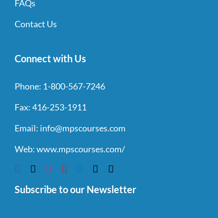
FAQs
Contact Us
Connect with Us
Phone:
1-800-567-7246
Fax:
416-253-1911
Email:
info@mpscourses.com
Web:
www.mpscourses.com/
Subscribe to our Newsletter