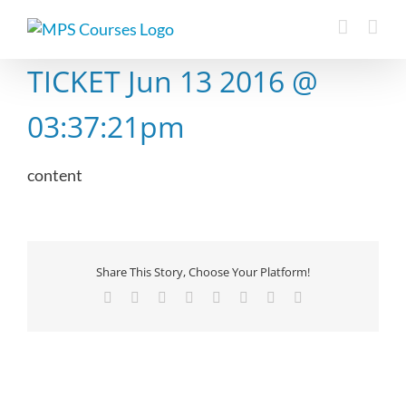
Skip
to
content
TICKET Jun 13 2016 @
03:37:21pm
content
Share This Story, Choose Your Platform!
Facebook
X
Reddit
LinkedIn
Tumblr
Pinterest
Vk
Email