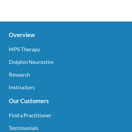
Overview
MPS Therapy
Dolphin Neurostim
Research
Instructors
Our Customers
Find a Practitioner
Testimonials