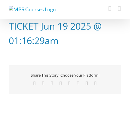
Skip
to
content
TICKET Jun 19 2025 @
01:16:29am
Share This Story, Choose Your Platform!
Facebook
X
Reddit
LinkedIn
Tumblr
Pinterest
Vk
Email