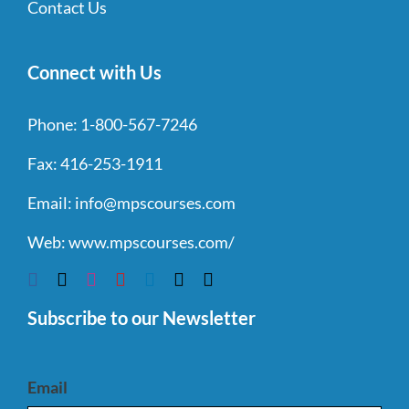
Contact Us
Connect with Us
Phone:
1-800-567-7246
Fax:
416-253-1911
Email:
info@mpscourses.com
Web:
www.mpscourses.com/
Subscribe to our Newsletter
Email