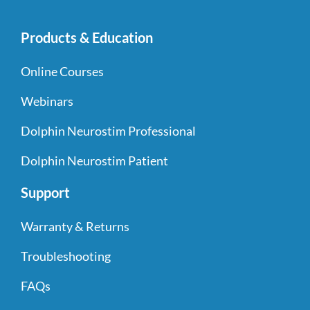
Products & Education
Online Courses
Webinars
Dolphin Neurostim Professional
Dolphin Neurostim Patient
Support
Warranty & Returns
Troubleshooting
FAQs