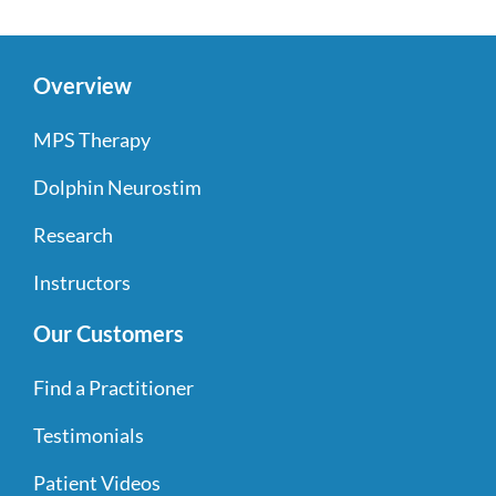
Overview
MPS Therapy
Dolphin Neurostim
Research
Instructors
Our Customers
Find a Practitioner
Testimonials
Patient Videos