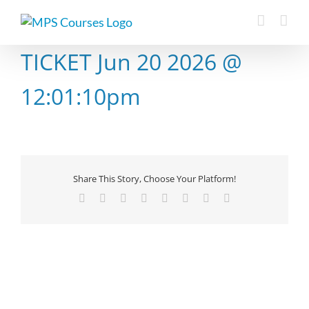
Skip
to
content
TICKET Jun 20 2026 @
12:01:10pm
Share This Story, Choose Your Platform!
Facebook
X
Reddit
LinkedIn
Tumblr
Pinterest
Vk
Email