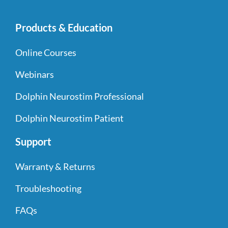
Products & Education
Online Courses
Webinars
Dolphin Neurostim Professional
Dolphin Neurostim Patient
Support
Warranty & Returns
Troubleshooting
FAQs