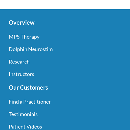
Overview
MPS Therapy
Dolphin Neurostim
Research
Instructors
Our Customers
Find a Practitioner
Testimonials
Patient Videos