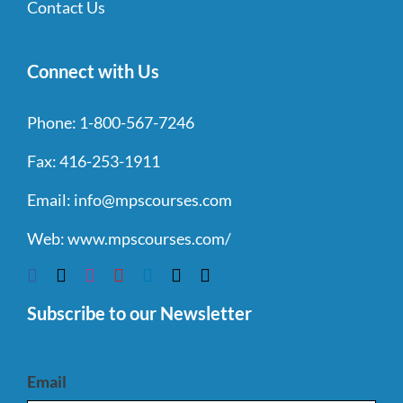
Contact Us
Connect with Us
Phone:
1-800-567-7246
Fax:
416-253-1911
Email:
info@mpscourses.com
Web:
www.mpscourses.com/
Subscribe to our Newsletter
Email