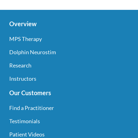
Overview
MPS Therapy
Dolphin Neurostim
Research
Instructors
Our Customers
Find a Practitioner
Testimonials
Patient Videos