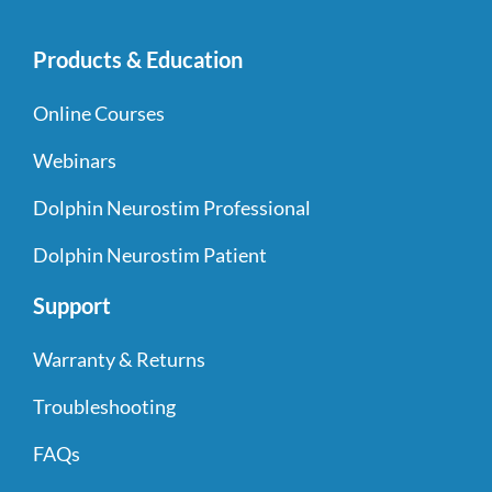
Products & Education
Online Courses
Webinars
Dolphin Neurostim Professional
Dolphin Neurostim Patient
Support
Warranty & Returns
Troubleshooting
FAQs