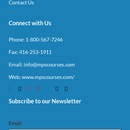
Contact Us
Connect with Us
Phone:
1-800-567-7246
Fax:
416-253-1911
Email:
info@mpscourses.com
Web:
www.mpscourses.com/
Subscribe to our Newsletter
Email