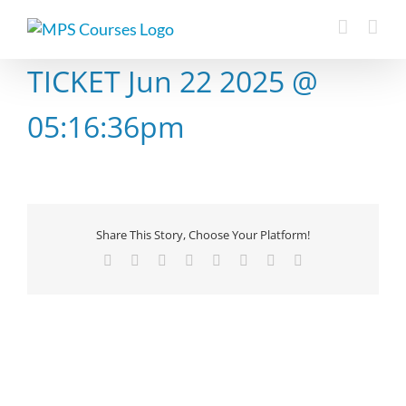
Skip
to
content
TICKET Jun 22 2025 @
05:16:36pm
Share This Story, Choose Your Platform!
Facebook
X
Reddit
LinkedIn
Tumblr
Pinterest
Vk
Email