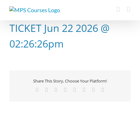
Skip
to
content
TICKET Jun 22 2026 @
02:26:26pm
Share This Story, Choose Your Platform!
Facebook
X
Reddit
LinkedIn
Tumblr
Pinterest
Vk
Email