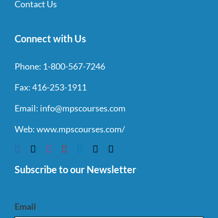
Contact Us
Connect with Us
Phone:
1-800-567-7246
Fax:
416-253-1911
Email:
info@mpscourses.com
Web:
www.mpscourses.com/
Subscribe to our Newsletter
Email