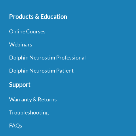
Products & Education
Online Courses
Webinars
Dolphin Neurostim Professional
Dolphin Neurostim Patient
Support
Warranty & Returns
Troubleshooting
FAQs