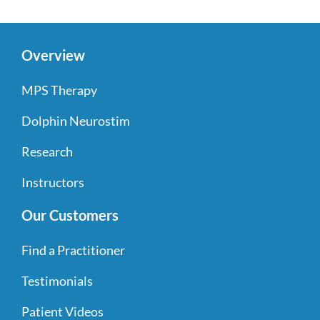
Overview
MPS Therapy
Dolphin Neurostim
Research
Instructors
Our Customers
Find a Practitioner
Testimonials
Patient Videos