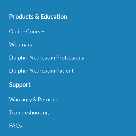
Products & Education
Online Courses
Webinars
Dolphin Neurostim Professional
Dolphin Neurostim Patient
Support
Warranty & Returns
Troubleshooting
FAQs