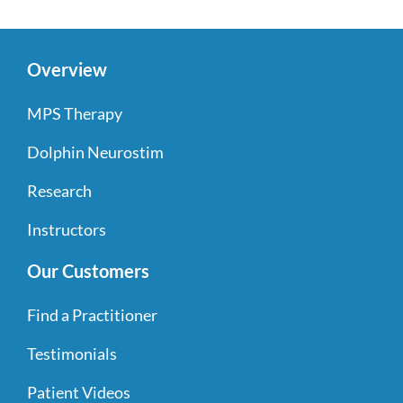
Overview
MPS Therapy
Dolphin Neurostim
Research
Instructors
Our Customers
Find a Practitioner
Testimonials
Patient Videos