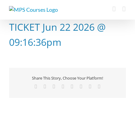
Skip
to
content
TICKET Jun 22 2026 @
09:16:36pm
Share This Story, Choose Your Platform!
Facebook
X
Reddit
LinkedIn
Tumblr
Pinterest
Vk
Email