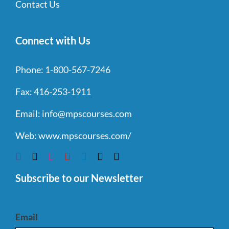
Contact Us
Connect with Us
Phone:
1-800-567-7246
Fax:
416-253-1911
Email:
info@mpscourses.com
Web:
www.mpscourses.com/
Subscribe to our Newsletter
Email