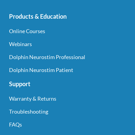
Products & Education
Online Courses
Webinars
Dolphin Neurostim Professional
Dolphin Neurostim Patient
Support
Warranty & Returns
Troubleshooting
FAQs