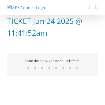
Skip
to
content
TICKET Jun 24 2025 @
11:41:52am
Share This Story, Choose Your Platform!
Facebook
X
Reddit
LinkedIn
Tumblr
Pinterest
Vk
Email