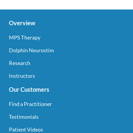
Overview
MPS Therapy
Dolphin Neurostim
Research
Instructors
Our Customers
Find a Practitioner
Testimonials
Patient Videos