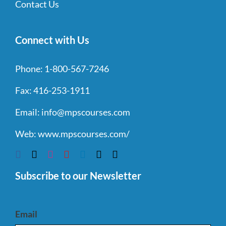
Contact Us
Connect with Us
Phone:
1-800-567-7246
Fax:
416-253-1911
Email:
info@mpscourses.com
Web:
www.mpscourses.com/
Subscribe to our Newsletter
Email