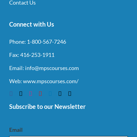
Contact Us
Connect with Us
Phone:
1-800-567-7246
Fax:
416-253-1911
Email:
info@mpscourses.com
Web:
www.mpscourses.com/
Subscribe to our Newsletter
Email