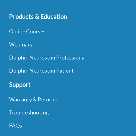
Products & Education
Online Courses
Webinars
Dolphin Neurostim Professional
Dolphin Neurostim Patient
Support
Warranty & Returns
Troubleshooting
FAQs