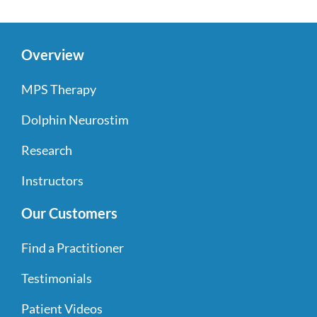
Overview
MPS Therapy
Dolphin Neurostim
Research
Instructors
Our Customers
Find a Practitioner
Testimonials
Patient Videos