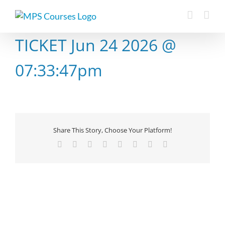
Skip
to
content
TICKET Jun 24 2026 @
07:33:47pm
Share This Story, Choose Your Platform!
Facebook
X
Reddit
LinkedIn
Tumblr
Pinterest
Vk
Email