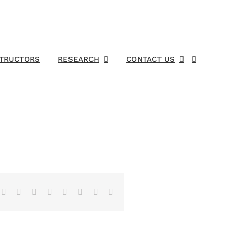
STRUCTORS
RESEARCH
CONTACT US
Facebook
X
Reddit
LinkedIn
Tumblr
Pinterest
Vk
Email