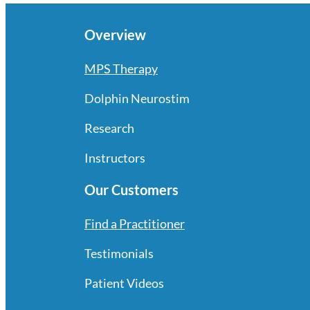
Overview
MPS Therapy
Dolphin Neurostim
Research
Instructors
Our Customers
Find a Practitioner
Testimonials
Patient Videos