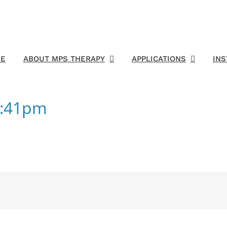
E
ABOUT MPS THERAPY
APPLICATIONS
IN
2:41pm