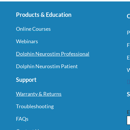
Products & Education
C
Online Courses
P
Webinars
F
Dolphin Neurostim Professional
E
Dolphin Neurostim Patient
W
Support
S
Warranty & Returns
Troubleshooting
E
FAQs