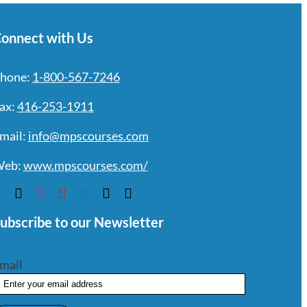
onnect with Us
hone:
1-800-567-7246
ax:
416-253-1911
mail:
info@mpscourses.com
eb:
www.mpscourses.com/
ubscribe to our Newsletter
mail