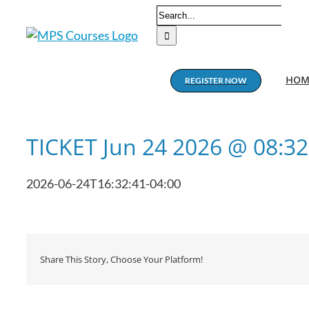
Skip
Search
to
for:
content
HOM
REGISTER NOW
TICKET Jun 24 2026 @ 08:3
2026-06-24T16:32:41-04:00
Share This Story, Choose Your Platform!