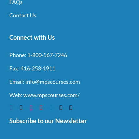
FAQs
Contact Us
Connect with Us
Phone:
1-800-567-7246
Fax:
416-253-1911
Email:
info@mpscourses.com
Web:
www.mpscourses.com/
Subscribe to our Newsletter