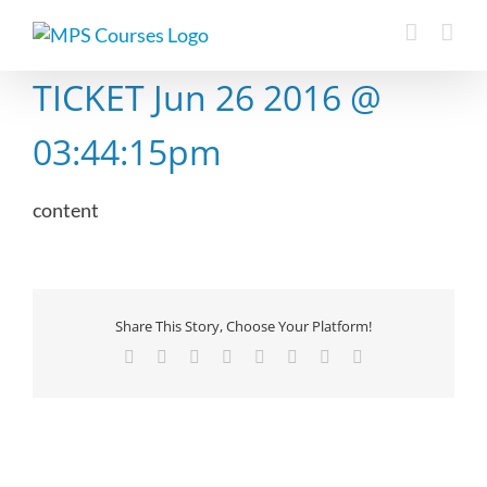
Skip
to
content
TICKET Jun 26 2016 @
03:44:15pm
content
Share This Story, Choose Your Platform!
Facebook
X
Reddit
LinkedIn
Tumblr
Pinterest
Vk
Email