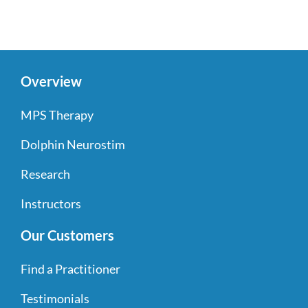
Overview
MPS Therapy
Dolphin Neurostim
Research
Instructors
Our Customers
Find a Practitioner
Testimonials