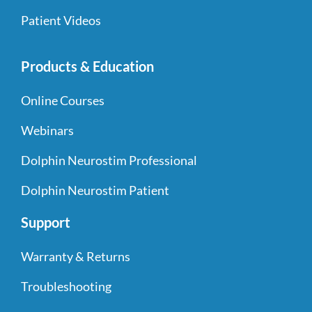
Patient Videos
Products & Education
Online Courses
Webinars
Dolphin Neurostim Professional
Dolphin Neurostim Patient
Support
Warranty & Returns
Troubleshooting