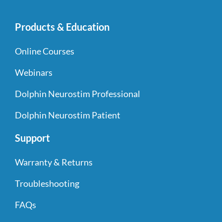
Products & Education
Online Courses
Webinars
Dolphin Neurostim Professional
Dolphin Neurostim Patient
Support
Warranty & Returns
Troubleshooting
FAQs