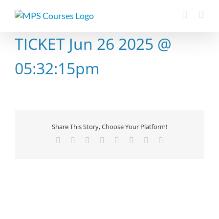
Skip
to
content
TICKET Jun 26 2025 @
05:32:15pm
Share This Story, Choose Your Platform!
Facebook
X
Reddit
LinkedIn
Tumblr
Pinterest
Vk
Email