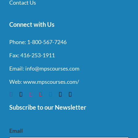
Contact Us
Connect with Us
Phone:
1-800-567-7246
Fax:
416-253-1911
Email:
info@mpscourses.com
Web:
www.mpscourses.com/
Subscribe to our Newsletter
Email