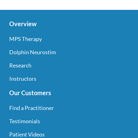
Overview
MPS Therapy
Dolphin Neurostim
Research
Instructors
Our Customers
Find a Practitioner
Testimonials
Patient Videos