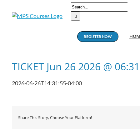
Skip
Search
to
for:
content
HOM
REGISTER NOW
TICKET Jun 26 2026 @ 06:3
2026-06-26T14:31:55-04:00
Share This Story, Choose Your Platform!