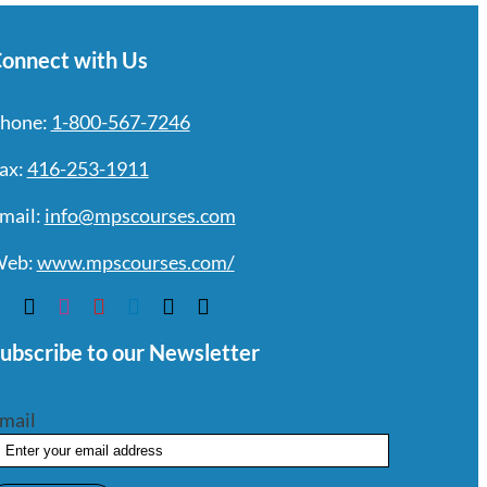
onnect with Us
hone:
1-800-567-7246
ax:
416-253-1911
mail:
info@mpscourses.com
eb:
www.mpscourses.com/
ubscribe to our Newsletter
mail