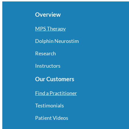
Overview
MPS Therapy
Dolphin Neurostim
Research
Instructors
Our Customers
Find a Practitioner
Testimonials
Patient Videos