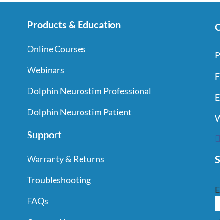
Products & Education
C
Online Courses
P
Webinars
F
Dolphin Neurostim Professional
E
Dolphin Neurostim Patient
W
Support
S
Warranty & Returns
Troubleshooting
E
FAQs