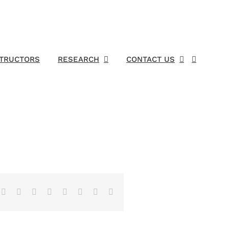
STRUCTORS
RESEARCH
CONTACT US
Facebook
X
Reddit
LinkedIn
Tumblr
Pinterest
Vk
Email