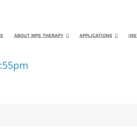
E
ABOUT MPS THERAPY
APPLICATIONS
IN
1:55pm