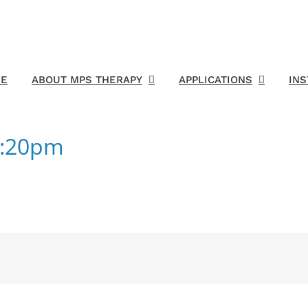
E
ABOUT MPS THERAPY
APPLICATIONS
IN
6:20pm