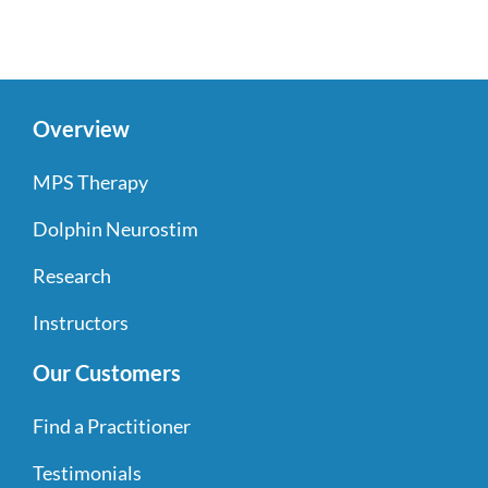
Overview
MPS Therapy
Dolphin Neurostim
Research
Instructors
Our Customers
Find a Practitioner
Testimonials