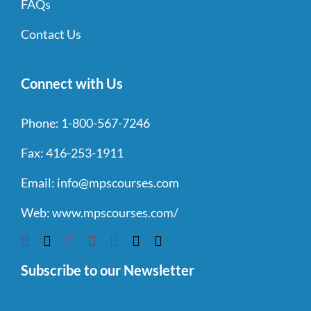
FAQs
Contact Us
Connect with Us
Phone:
1-800-567-7246
Fax:
416-253-1911
Email:
info@mpscourses.com
Web:
www.mpscourses.com/
Subscribe to our Newsletter