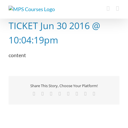
Skip
to
content
TICKET Jun 30 2016 @
10:04:19pm
content
Share This Story, Choose Your Platform!
Facebook
X
Reddit
LinkedIn
Tumblr
Pinterest
Vk
Email