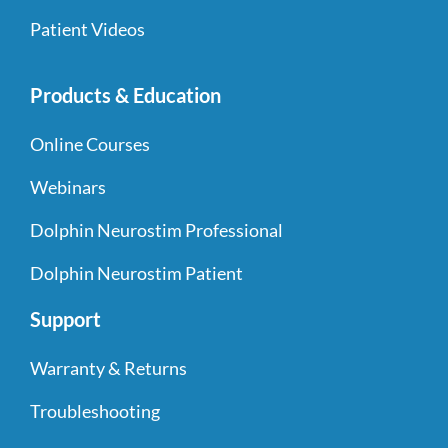
Patient Videos
Products & Education
Online Courses
Webinars
Dolphin Neurostim Professional
Dolphin Neurostim Patient
Support
Warranty & Returns
Troubleshooting