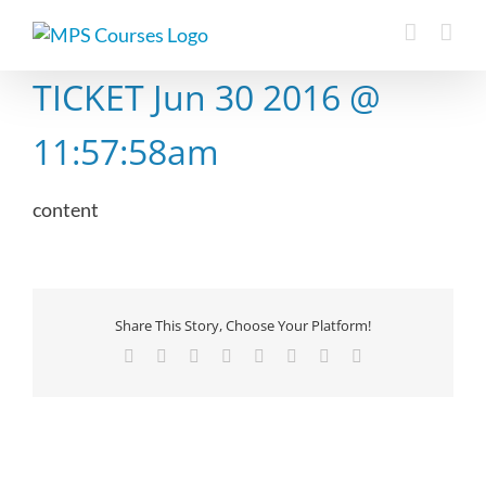
Skip
to
content
TICKET Jun 30 2016 @
11:57:58am
content
Share This Story, Choose Your Platform!
Facebook
X
Reddit
LinkedIn
Tumblr
Pinterest
Vk
Email