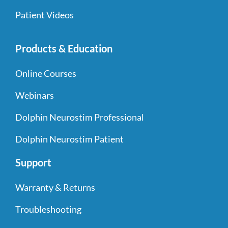
Patient Videos
Products & Education
Online Courses
Webinars
Dolphin Neurostim Professional
Dolphin Neurostim Patient
Support
Warranty & Returns
Troubleshooting