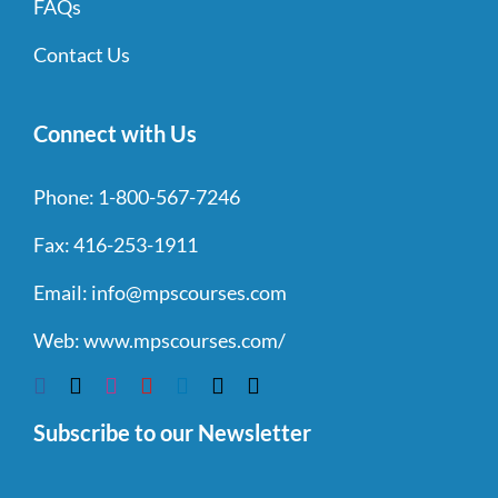
FAQs
Contact Us
Connect with Us
Phone:
1-800-567-7246
Fax:
416-253-1911
Email:
info@mpscourses.com
Web:
www.mpscourses.com/
Subscribe to our Newsletter