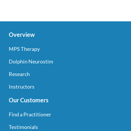
Overview
MPS Therapy
Dolphin Neurostim
Research
Instructors
Our Customers
Find a Practitioner
Testimonials