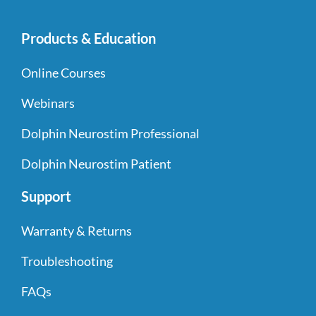
Products & Education
Online Courses
Webinars
Dolphin Neurostim Professional
Dolphin Neurostim Patient
Support
Warranty & Returns
Troubleshooting
FAQs