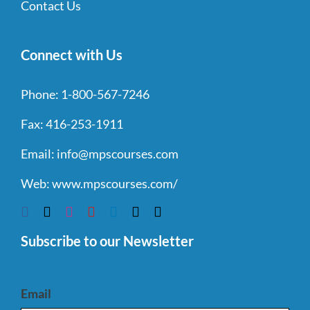
Contact Us
Connect with Us
Phone:
1-800-567-7246
Fax:
416-253-1911
Email:
info@mpscourses.com
Web:
www.mpscourses.com/
Subscribe to our Newsletter
Email