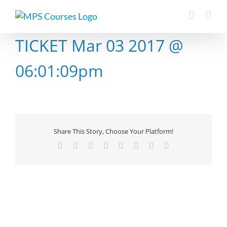
Skip
to
content
TICKET Mar 03 2017 @
06:01:09pm
Share This Story, Choose Your Platform!
Facebook
X
Reddit
LinkedIn
Tumblr
Pinterest
Vk
Email