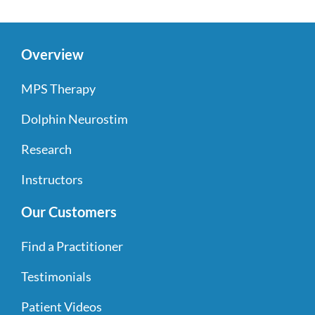
Overview
MPS Therapy
Dolphin Neurostim
Research
Instructors
Our Customers
Find a Practitioner
Testimonials
Patient Videos