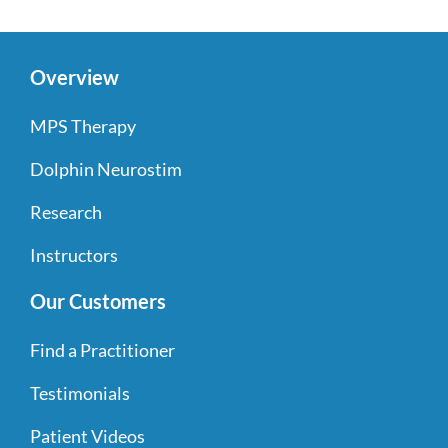
Overview
MPS Therapy
Dolphin Neurostim
Research
Instructors
Our Customers
Find a Practitioner
Testimonials
Patient Videos