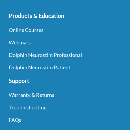
Products & Education
Online Courses
Webinars
Dolphin Neurostim Professional
Dolphin Neurostim Patient
Support
Warranty & Returns
Troubleshooting
FAQs