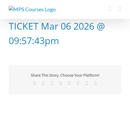
Skip
to
content
TICKET Mar 06 2026 @
09:57:43pm
Share This Story, Choose Your Platform!
Facebook
X
Reddit
LinkedIn
Tumblr
Pinterest
Vk
Email