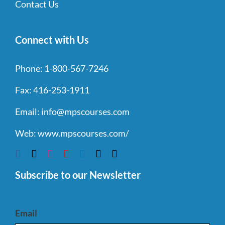
Contact Us
Connect with Us
Phone:
1-800-567-7246
Fax:
416-253-1911
Email:
info@mpscourses.com
Web:
www.mpscourses.com/
Subscribe to our Newsletter
Email