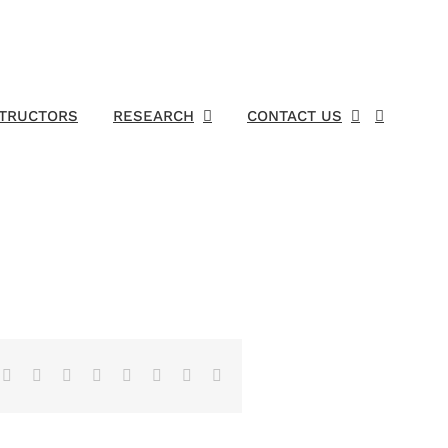
STRUCTORS
RESEARCH
CONTACT US
Facebook
X
Reddit
LinkedIn
Tumblr
Pinterest
Vk
Email