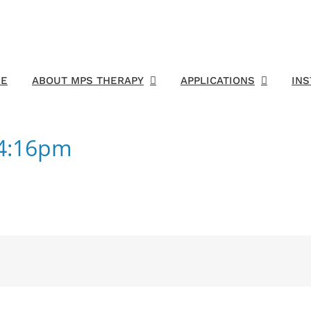
E
ABOUT MPS THERAPY
APPLICATIONS
IN
54:16pm