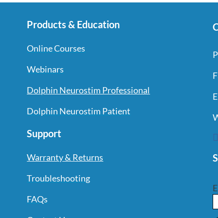
Products & Education
C
Online Courses
P
Webinars
F
Dolphin Neurostim Professional
E
Dolphin Neurostim Patient
W
Support
S
Warranty & Returns
Troubleshooting
E
FAQs