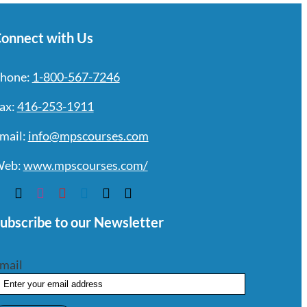
onnect with Us
hone:
1-800-567-7246
ax:
416-253-1911
mail:
info@mpscourses.com
eb:
www.mpscourses.com/
ubscribe to our Newsletter
mail