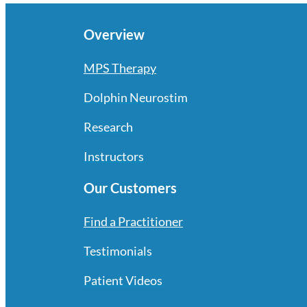
Overview
MPS Therapy
Dolphin Neurostim
Research
Instructors
Our Customers
Find a Practitioner
Testimonials
Patient Videos