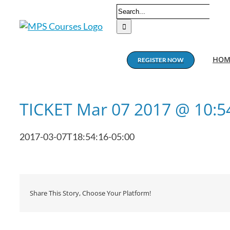
Skip
Search
to
for:
content
HOM
REGISTER NOW
TICKET Mar 07 2017 @ 10:
2017-03-07T18:54:16-05:00
Share This Story, Choose Your Platform!