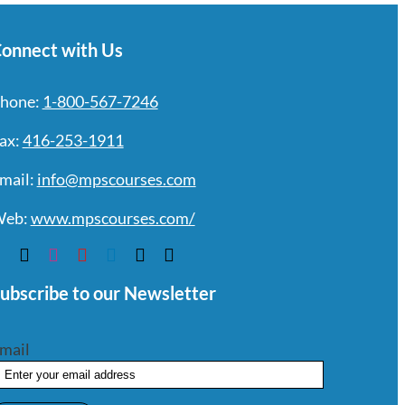
onnect with Us
hone:
1-800-567-7246
ax:
416-253-1911
mail:
info@mpscourses.com
eb:
www.mpscourses.com/
ubscribe to our Newsletter
mail