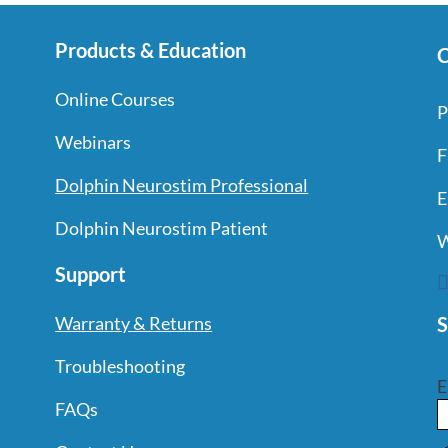
Products & Education
C
Online Courses
P
Webinars
F
Dolphin Neurostim Professional
E
Dolphin Neurostim Patient
W
Support
S
Warranty & Returns
Troubleshooting
E
FAQs