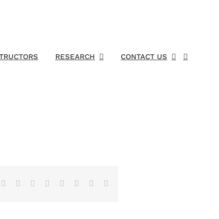
STRUCTORS
RESEARCH
CONTACT US
Facebook
X
Reddit
LinkedIn
Tumblr
Pinterest
Vk
Email