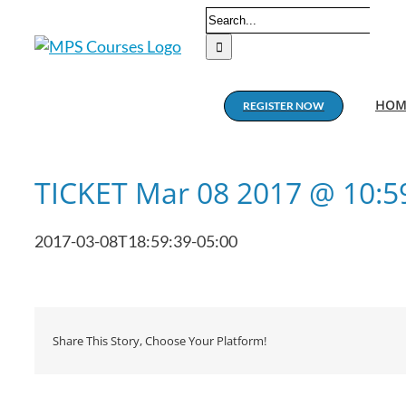
Skip
Search
to
for:
content
HOM
REGISTER NOW
TICKET Mar 08 2017 @ 10:
2017-03-08T18:59:39-05:00
Share This Story, Choose Your Platform!