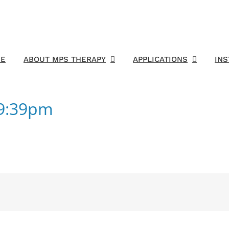
E
ABOUT MPS THERAPY
APPLICATIONS
IN
59:39pm