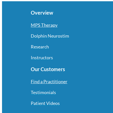
Overview
MPS Therapy
Dolphin Neurostim
Research
Instructors
Our Customers
Find a Practitioner
Testimonials
Patient Videos