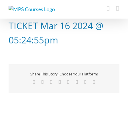
Skip
to
content
TICKET Mar 16 2024 @
05:24:55pm
Share This Story, Choose Your Platform!
Facebook
X
Reddit
LinkedIn
Tumblr
Pinterest
Vk
Email