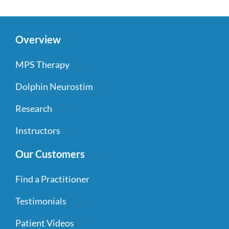
Overview
MPS Therapy
Dolphin Neurostim
Research
Instructors
Our Customers
Find a Practitioner
Testimonials
Patient Videos