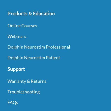
Products & Education
Online Courses
Webinars
Dolphin Neurostim Professional
Dolphin Neurostim Patient
Support
Warranty & Returns
Troubleshooting
FAQs