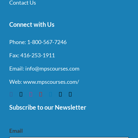
Contact Us
Connect with Us
Phone:
1-800-567-7246
Fax:
416-253-1911
Email:
info@mpscourses.com
Web:
www.mpscourses.com/
Subscribe to our Newsletter
Email