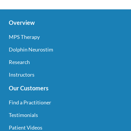
Overview
MPS Therapy
Dolphin Neurostim
Research
Instructors
Our Customers
Find a Practitioner
Testimonials
Patient Videos