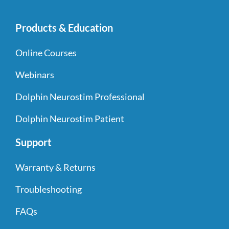
Products & Education
Online Courses
Webinars
Dolphin Neurostim Professional
Dolphin Neurostim Patient
Support
Warranty & Returns
Troubleshooting
FAQs