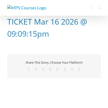
Skip
to
content
TICKET Mar 16 2026 @
09:09:15pm
Share This Story, Choose Your Platform!
Facebook
X
Reddit
LinkedIn
Tumblr
Pinterest
Vk
Email