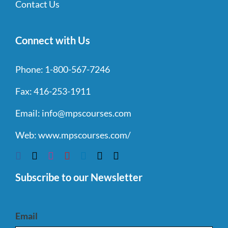
Contact Us
Connect with Us
Phone:
1-800-567-7246
Fax:
416-253-1911
Email:
info@mpscourses.com
Web:
www.mpscourses.com/
Subscribe to our Newsletter
Email