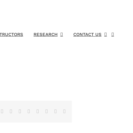
STRUCTORS
RESEARCH
CONTACT US
Facebook
X
Reddit
LinkedIn
Tumblr
Pinterest
Vk
Email