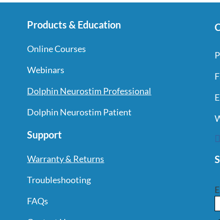
Products & Education
C
Online Courses
P
Webinars
F
Dolphin Neurostim Professional
E
Dolphin Neurostim Patient
W
Support
S
Warranty & Returns
Troubleshooting
E
FAQs