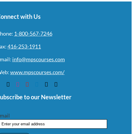
onnect with Us
hone:
1-800-567-7246
ax:
416-253-1911
mail:
info@mpscourses.com
eb:
www.mpscourses.com/
ubscribe to our Newsletter
mail