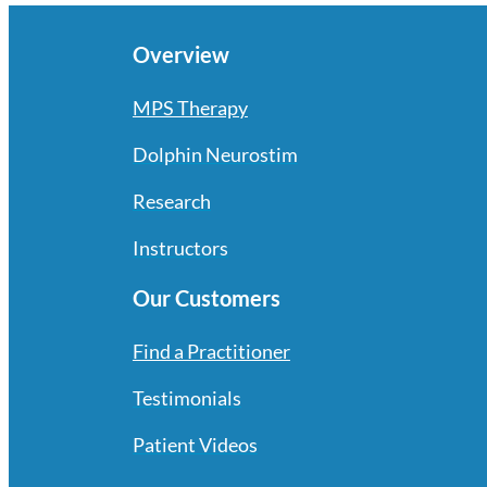
Overview
MPS Therapy
Dolphin Neurostim
Research
Instructors
Our Customers
Find a Practitioner
Testimonials
Patient Videos