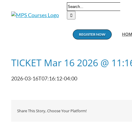
Skip
Search
to
for:
content
HOM
REGISTER NOW
TICKET Mar 16 2026 @ 11:
2026-03-16T07:16:12-04:00
Share This Story, Choose Your Platform!