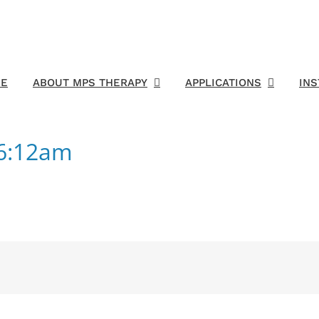
E
ABOUT MPS THERAPY
APPLICATIONS
IN
16:12am