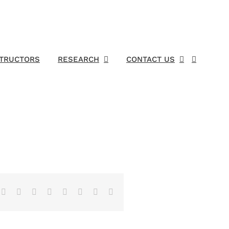
STRUCTORS
RESEARCH
CONTACT US
Facebook
X
Reddit
LinkedIn
Tumblr
Pinterest
Vk
Email