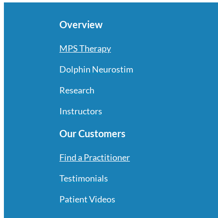
Overview
MPS Therapy
Dolphin Neurostim
Research
Instructors
Our Customers
Find a Practitioner
Testimonials
Patient Videos