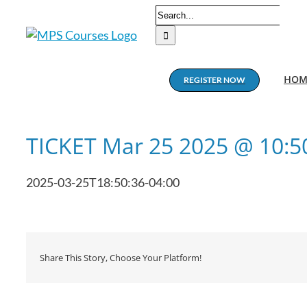
Skip
Search
to
for:
content
HOM
REGISTER NOW
TICKET Mar 25 2025 @ 10:
2025-03-25T18:50:36-04:00
Share This Story, Choose Your Platform!