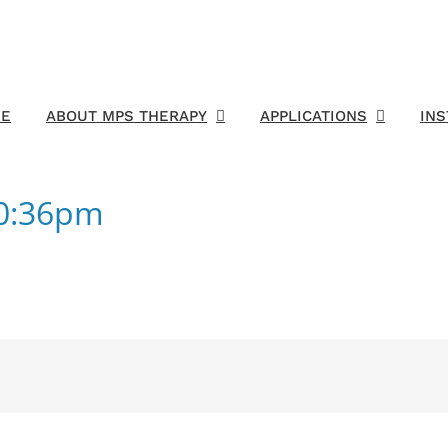
E
ABOUT MPS THERAPY
APPLICATIONS
IN
50:36pm