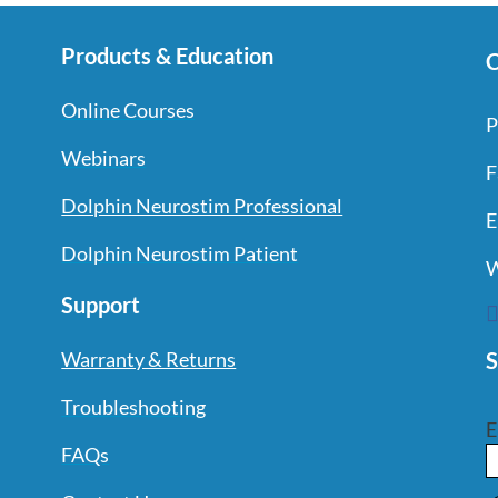
Products & Education
C
Online Courses
P
Webinars
F
Dolphin Neurostim Professional
E
Dolphin Neurostim Patient
W
Support
S
Warranty & Returns
Troubleshooting
E
FAQs