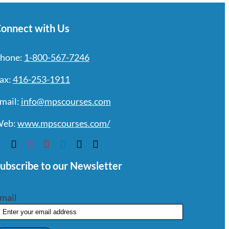
onnect with Us
hone:
1-800-567-7246
ax:
416-253-1911
mail:
info@mpscourses.com
eb:
www.mpscourses.com/
ubscribe to our Newsletter
mail