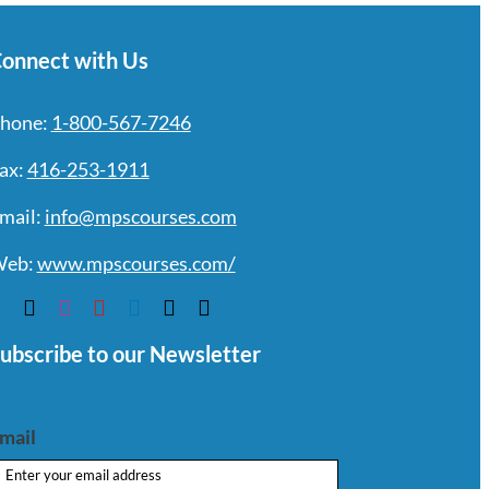
onnect with Us
hone:
1-800-567-7246
ax:
416-253-1911
mail:
info@mpscourses.com
eb:
www.mpscourses.com/
ubscribe to our Newsletter
mail