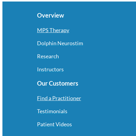
Overview
MPS Therapy
Dolphin Neurostim
Research
Instructors
Our Customers
Find a Practitioner
Testimonials
Patient Videos