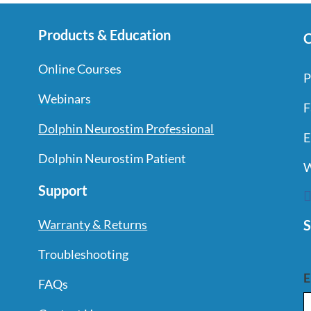
Products & Education
C
Online Courses
P
Webinars
F
Dolphin Neurostim Professional
E
Dolphin Neurostim Patient
W
Support
S
Warranty & Returns
Troubleshooting
E
FAQs