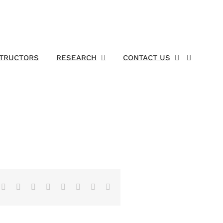
STRUCTORS
RESEARCH
CONTACT US
Facebook
X
Reddit
LinkedIn
Tumblr
Pinterest
Vk
Email