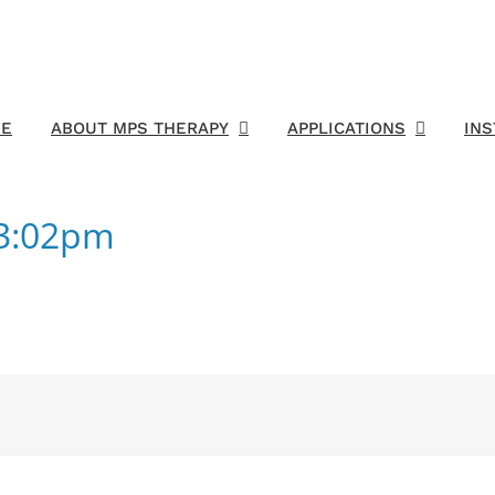
E
ABOUT MPS THERAPY
APPLICATIONS
IN
23:02pm