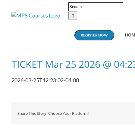
Skip
Search
to
for:
content
HOM
REGISTER NOW
TICKET Mar 25 2026 @ 04:
2026-03-25T12:23:02-04:00
Share This Story, Choose Your Platform!